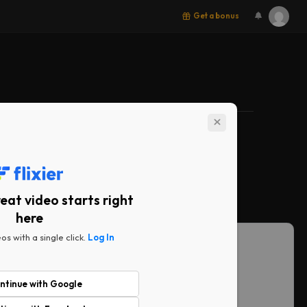
Get a bonus
ith you
eat video starts right
here
BEST VALUE
os with a single click.
Log In
Business
ar creators.
No limits. No compromises.
$69
ntinue with Google
/ month
/ seat
/ month