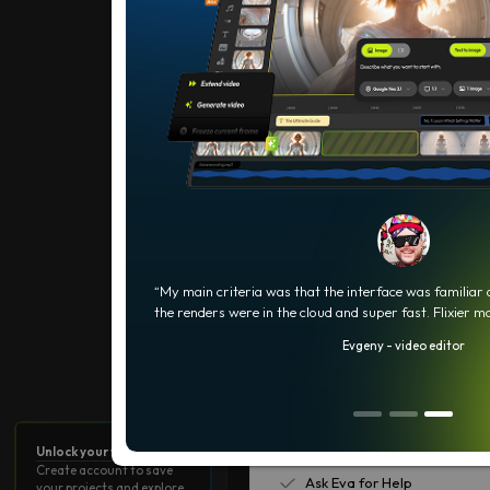
What your AI Credits can do
0
5
Current Plan
500 AI credits
10 min video export / month
5 min of subtitles / month
e, real-time
“My main criteria was that the interface was familiar
the renders were in the cloud and super fast. Flixier m
720p resolution
Evgeny - video editor
2 GB storage
Limited stock library
Flixier Watermark
Unlock your workspace
Create account to save
Ask Eva for Help
your projects and explore