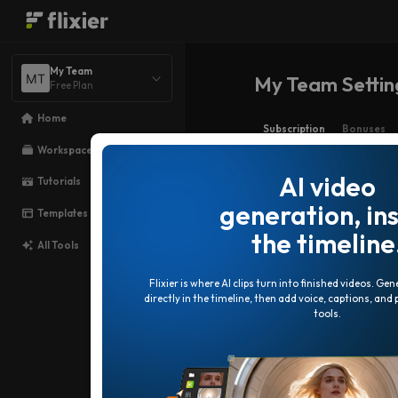
My Team
My Team Setting
Free Plan
Home
Subscription
Bonuses
Workspace
AI video
Tutorials
generation, in
Templates
the timeline
All Tools
Flixier is where AI clips turn into finished videos. Ge
directly in the timeline, then add voice, captions, and
tools.
Free
Try it free. No card needed.
$0
/ month