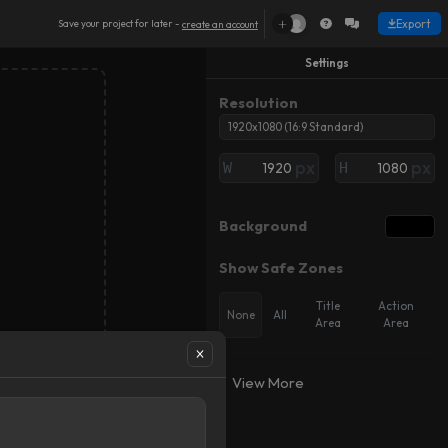
+
Export
Save your project for later -
create an account
Settings
Resolution
1920x1080 (16:9 Standard)
px
px
W
H
Background
Show Safe Zones
Title
Action
None
All
Area
Area
Object
Object
K
K
Add
Add
Keyframe
Keyframe
View More
Preview Mode