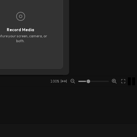
Floating Toolbar
Grid
Show grid
Horizontal lines
3
Record Media
Vertical lines
3
ture your screen, camera, or
both.
Snap Options
Snap to stage
Snap when resizing
Snap to other objects
Adjust snap to crop
00:08
00:09
00:10
00:11
00:12