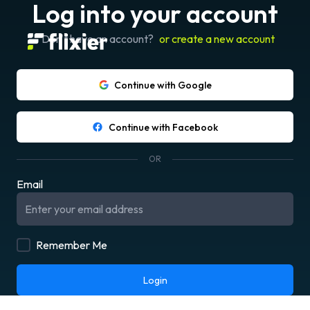
Log into your account
Don't have an account?
or create a new account
Continue with Google
Continue with Facebook
OR
Email
Remember Me
Login