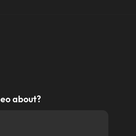
deo about?