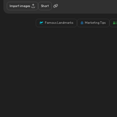
Import images
Short
Famous Landmarks
Marketing Tips