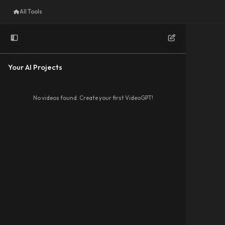
All Tools
Your AI Projects
No videos found. Create your first VideoGPT!