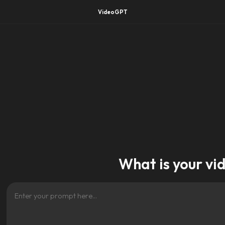
VideoGPT
What is your vi